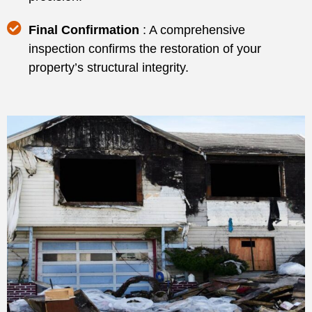
Final Confirmation
: A comprehensive
inspection confirms the restoration of your
property’s structural integrity.