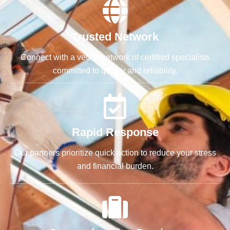
Trusted Network
Connect with a vetted network of certified specialists
committed to quality and reliability.
Rapid Response
Our partners prioritize quick action to reduce your stress
and financial burden.