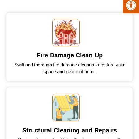
Fire Damage Clean-Up
Swift and thorough fire damage cleanup to restore your
space and peace of mind.
Structural Cleaning and Repairs