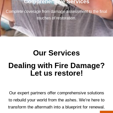
Comprehensive Services
Complete coverage from damage assessment to the final
touches of restoration.
Our Services
Dealing with Fire Damage?
Let us restore!
Our expert partners offer comprehensive solutions
to rebuild your world from the ashes. We’re here to
transform the aftermath into a blueprint for renewal.
Open