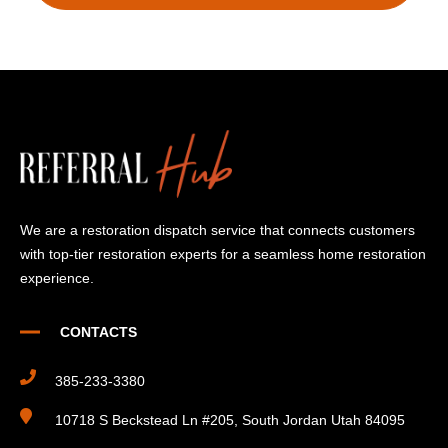
We are a restoration dispatch service that connects customers
with top-tier restoration experts for a seamless home restoration
experience.
CONTACTS
385-233-3380
10718 S Beckstead Ln #205, South Jordan Utah 84095