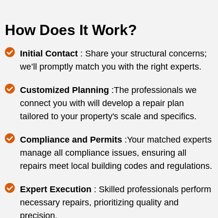
How Does It Work?
Initial Contact
: Share your structural concerns;
we’ll promptly match you with the right experts.
Customized Planning
:The professionals we
connect you with will develop a repair plan
tailored to your property's scale and specifics.
Compliance and Permits
:Your matched experts
manage all compliance issues, ensuring all
repairs meet local building codes and regulations.
Expert Execution
: Skilled professionals perform
necessary repairs, prioritizing quality and
precision.