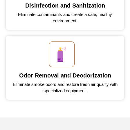
Disinfection and Sanitization
Eliminate contaminants and create a safe, healthy
environment.
Odor Removal and Deodorization
Eliminate smoke odors and restore fresh air quality with
specialized equipment.