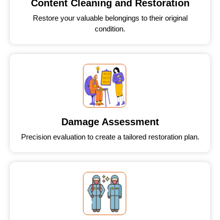
Content Cleaning and Restoration
Restore your valuable belongings to their original
condition.
Damage Assessment
Precision evaluation to create a tailored restoration plan.