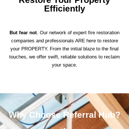
Efficiently
But fear not
. Our network of expert fire restoration
companies and professionals ARE here to restore
your PROPERTY. From the initial blaze to the final
touches, we offer swift, reliable solutions to reclaim
your space.
Why Choose Referral Hub?