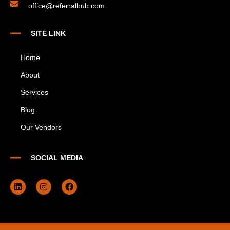
office@referralhub.com
SITE LINK
Home
About
Services
Blog
Our Vendors
SOCIAL MEDIA