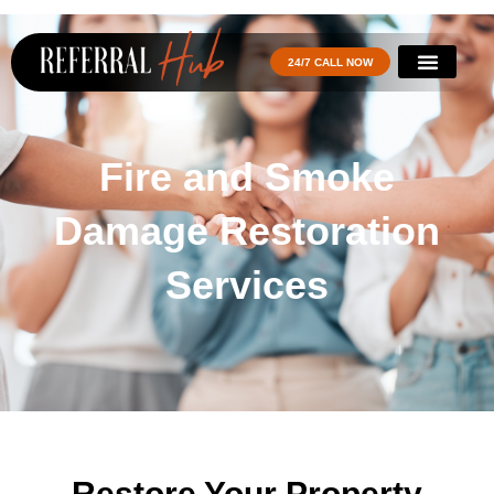
24/7 CALL NOW
Fire and Smoke
Damage Restoration
Services
Restore Your Property