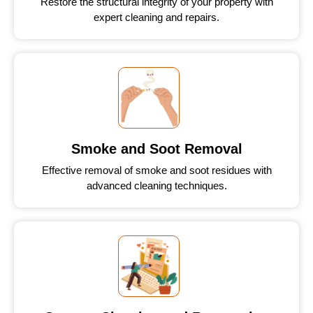
Restore the structural integrity of your property with
expert cleaning and repairs.
Smoke and Soot Removal
Effective removal of smoke and soot residues with
advanced cleaning techniques.