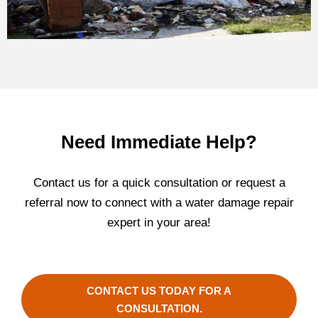
Need Immediate Help?
Contact us for a quick consultation or request a
referral now to connect with a water damage repair
expert in your area!
CONTACT US TODAY FOR A
CONSULTATION.