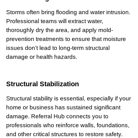
Storms often bring flooding and water intrusion.
Professional teams will extract water,
thoroughly dry the area, and apply mold-
prevention treatments to ensure that moisture
issues don’t lead to long-term structural
damage or health hazards.
Structural Stabilization
Structural stability is essential, especially if your
home or business has sustained significant
damage. Referral Hub connects you to
professionals who reinforce walls, foundations,
and other critical structures to restore safety.