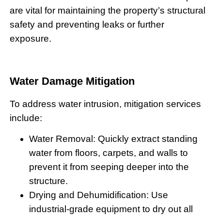
are vital for maintaining the property’s structural
safety and preventing leaks or further
exposure.
Water Damage Mitigation
To address water intrusion, mitigation services
include:
Water Removal:
Quickly extract standing
water from floors, carpets, and walls to
prevent it from seeping deeper into the
structure.
Drying and Dehumidification:
Use
industrial-grade equipment to dry out all