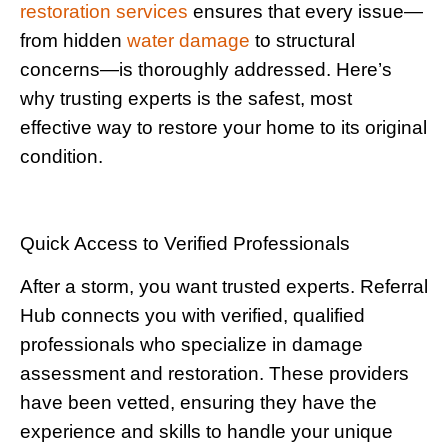
restoration services
ensures that every issue—
from hidden
water damage
to structural
concerns—is thoroughly addressed. Here’s
why trusting experts is the safest, most
effective way to restore your home to its original
condition.
Quick Access to Verified Professionals
After a storm, you want trusted experts. Referral
Hub connects you with verified, qualified
professionals who specialize in damage
assessment and restoration. These providers
have been vetted, ensuring they have the
experience and skills to handle your unique