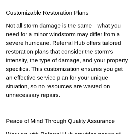
Customizable Restoration Plans
Not all storm damage is the same—what you
need for a minor windstorm may differ from a
severe hurricane. Referral Hub offers tailored
restoration plans that consider the storm’s
intensity, the type of damage, and your property
specifics. This customization ensures you get
an effective service plan for your unique
situation, so no resources are wasted on
unnecessary repairs.
Peace of Mind Through Quality Assurance