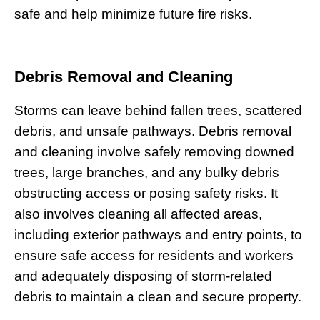
safe and help minimize future fire risks.
Debris Removal and Cleaning
Storms can leave behind fallen trees, scattered
debris, and unsafe pathways. Debris removal
and cleaning involve safely removing downed
trees, large branches, and any bulky debris
obstructing access or posing safety risks. It
also involves cleaning all affected areas,
including exterior pathways and entry points, to
ensure safe access for residents and workers
and adequately disposing of storm-related
debris to maintain a clean and secure property.