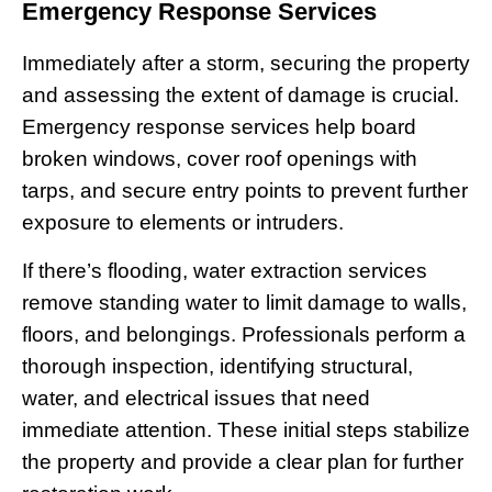
Emergency Response Services
Immediately after a storm, securing the property
and assessing the extent of damage is crucial.
Emergency response services help board
broken windows, cover roof openings with
tarps, and secure entry points to prevent further
exposure to elements or intruders.
If there’s flooding, water extraction services
remove standing water to limit damage to walls,
floors, and belongings. Professionals perform a
thorough inspection, identifying structural,
water, and electrical issues that need
immediate attention. These initial steps stabilize
the property and provide a clear plan for further