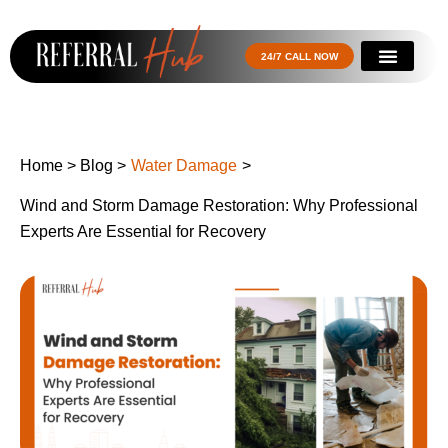
24/7 CALL NOW
Home
>
Blog
>
Water Damage
>
Wind and Storm Damage Restoration: Why Professional
Experts Are Essential for Recovery