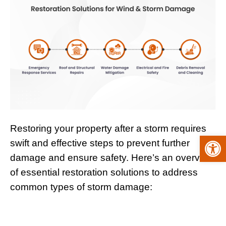
Restoring your property after a storm requires
Open
swift and effective steps to prevent further
damage and ensure safety. Here’s an overview
of essential restoration solutions to address
common types of storm damage: