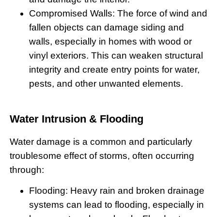
Compromised Walls:
The force of wind and
fallen objects can damage siding and
walls, especially in homes with wood or
vinyl exteriors. This can weaken structural
integrity and create entry points for water,
pests, and other unwanted elements.
Water Intrusion & Flooding
Water damage is a common and particularly
troublesome effect of storms, often occurring
through:
Flooding:
Heavy rain and broken drainage
systems can lead to flooding, especially in