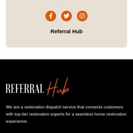
Referral Hub
We are a restoration dispatch service that connects customers
with top-tier restoration experts for a seamless home restoration
experience.