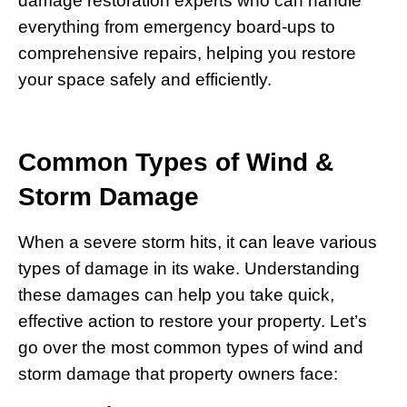
damage restoration experts who can handle
everything from emergency board-ups to
comprehensive repairs, helping you restore
your space safely and efficiently.
Common Types of Wind &
Storm Damage
When a severe storm hits, it can leave various
types of damage in its wake. Understanding
these damages can help you take quick,
effective action to restore your property. Let’s
go over the most common types of wind and
storm damage that property owners face: