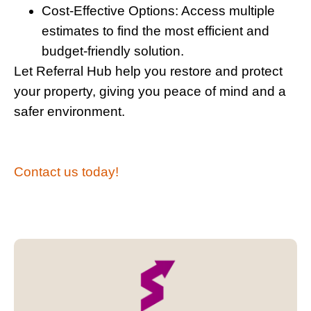
Cost-Effective Options:
Access multiple
estimates to find the most efficient and
budget-friendly solution.
Let Referral Hub help you restore and protect
your property, giving you peace of mind and a
safer environment.
Contact us today!