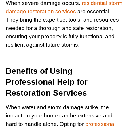
When severe damage occurs,
residential storm
damage restoration services
are essential.
They bring the expertise, tools, and resources
needed for a thorough and safe restoration,
ensuring your property is fully functional and
resilient against future storms.
Benefits of Using
Professional Help for
Restoration Services
When water and storm damage strike, the
impact on your home can be extensive and
hard to handle alone. Opting for
professional