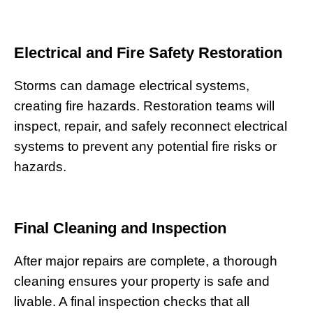
Electrical and Fire Safety Restoration
Storms can damage electrical systems,
creating fire hazards. Restoration teams will
inspect, repair, and safely reconnect electrical
systems to prevent any potential fire risks or
hazards.
Final Cleaning and Inspection
After major repairs are complete, a thorough
cleaning ensures your property is safe and
livable. A final inspection checks that all