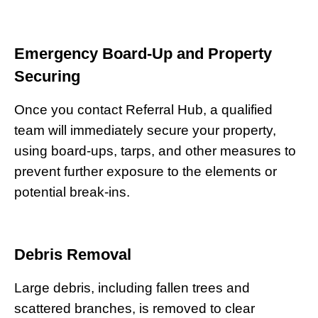
Emergency Board-Up and Property
Securing
Once you contact Referral Hub, a qualified
team will immediately secure your property,
using board-ups, tarps, and other measures to
prevent further exposure to the elements or
potential break-ins.
Debris Removal
Large debris, including fallen trees and
scattered branches, is removed to clear