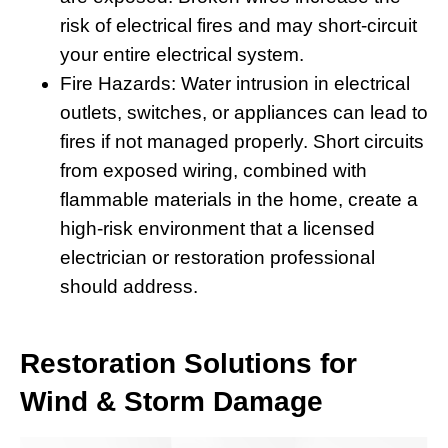
risk of electrical fires and may short-circuit
your entire electrical system.
Fire Hazards:
Water intrusion in electrical
outlets, switches, or appliances can lead to
fires if not managed properly. Short circuits
from exposed wiring, combined with
flammable materials in the home, create a
high-risk environment that a licensed
electrician or restoration professional
should address.
Restoration Solutions for
Wind & Storm Damage