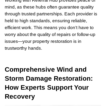
Working with Referral Hub provides peace of
mind, as these hubs often guarantee quality
through trusted partnerships. Each provider is
held to high standards, ensuring reliable,
efficient work. This means you don’t have to
worry about the quality of repairs or follow-up
issues—your property restoration is in
trustworthy hands.
Comprehensive Wind and
Storm Damage Restoration:
How Experts Support Your
Recovery