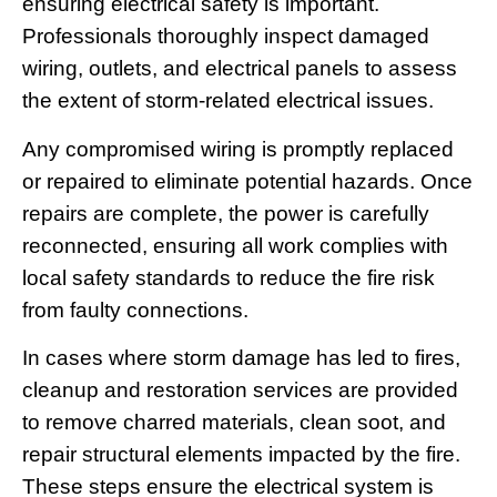
ensuring electrical safety is important.
Professionals thoroughly inspect damaged
wiring, outlets, and electrical panels to assess
the extent of storm-related electrical issues.
Any compromised wiring is promptly replaced
or repaired to eliminate potential hazards. Once
repairs are complete, the power is carefully
reconnected, ensuring all work complies with
local safety standards to reduce the fire risk
from faulty connections.
In cases where storm damage has led to fires,
cleanup and restoration services are provided
to remove charred materials, clean soot, and
repair structural elements impacted by the fire.
These steps ensure the electrical system is