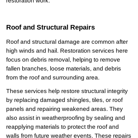
restoration work.
Roof and Structural Repairs
Roof and structural damage are common after
high winds and hail. Restoration services here
focus on debris removal, helping to remove
fallen branches, loose materials, and debris
from the roof and surrounding area.
These services help restore structural integrity
by replacing damaged shingles, tiles, or roof
panels and repairing weakened areas. They
also assist in weatherproofing by sealing and
reapplying materials to protect the roof and
walls from future weather events. These repairs