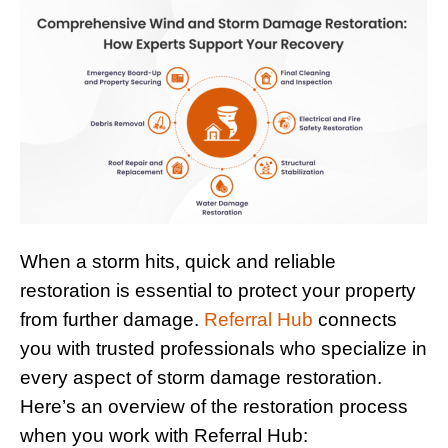
When a storm hits, quick and reliable
restoration is essential to protect your property
from further damage.
Referral Hub
connects
you with trusted professionals who specialize in
every aspect of storm damage restoration.
Here’s an overview of the restoration process
when you work with Referral Hub: