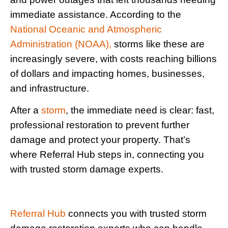
immediate assistance. According to the
National Oceanic and Atmospheric
Administration (NOAA),
storms like these are
increasingly severe, with costs reaching billions
of dollars and impacting homes, businesses,
and infrastructure.
After a
storm
, the immediate need is clear: fast,
professional restoration to prevent further
damage and protect your property. That’s
where Referral Hub steps in, connecting you
with trusted storm damage experts.
Referral Hub
connects you with trusted storm