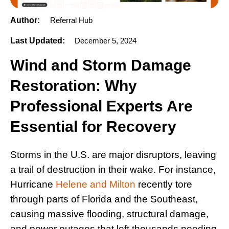
Author:
Referral Hub
Last Updated:
December 5, 2024
Wind and Storm Damage
Restoration: Why
Professional Experts Are
Essential for Recovery
Storms in the U.S. are major disruptors, leaving
a trail of destruction in their wake. For instance,
Hurricane
Helene and Milton
recently tore
through parts of Florida and the Southeast,
causing massive flooding, structural damage,
and power outages that left thousands needing