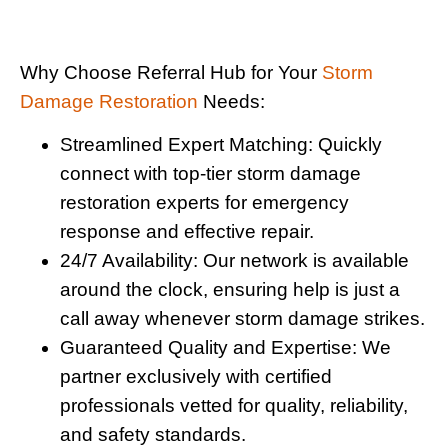
Why Choose Referral Hub for Your
Storm
Damage Restoration
Needs:
Streamlined Expert Matching:
Quickly
connect with top-tier storm damage
restoration experts for emergency
response and effective repair.
24/7 Availability:
Our network is available
around the clock, ensuring help is just a
call away whenever storm damage strikes.
Guaranteed Quality and Expertise:
We
partner exclusively with certified
professionals vetted for quality, reliability,
and safety standards.