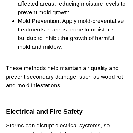
affected areas, reducing moisture levels to
prevent mold growth.
Mold Prevention:
Apply mold-preventative
treatments in areas prone to moisture
buildup to inhibit the growth of harmful
mold and mildew.
These methods help maintain air quality and
prevent secondary damage, such as wood rot
and mold infestations.
Electrical and Fire Safety
Storms can disrupt electrical systems, so