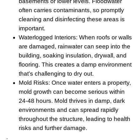
basements or lower levels. Floodwater
often carries contaminants, so promptly
cleaning and disinfecting these areas is
important.
Waterlogged Interiors:
When roofs or walls
are damaged, rainwater can seep into the
building, soaking insulation, drywall, and
flooring. This creates a damp environment
that’s challenging to dry out.
Mold Risks
: Once water enters a property,
mold growth can become serious within
24-48 hours. Mold thrives in damp, dark
environments and can spread rapidly
throughout the structure, leading to health
risks and further damage.
.