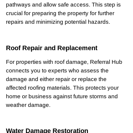
pathways and allow safe access. This step is
crucial for preparing the property for further
repairs and minimizing potential hazards.
Roof Repair and Replacement
For properties with roof damage, Referral Hub
connects you to experts who assess the
damage and either repair or replace the
affected roofing materials. This protects your
home or business against future storms and
weather damage.
Water Damage Restoration