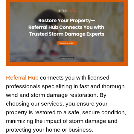
Referral Hub
connects you with licensed
professionals specializing in fast and thorough
wind and storm damage restoration. By
choosing our services, you ensure your
property is restored to a safe, secure condition,
minimizing the impact of storm damage and
protecting your home or business.