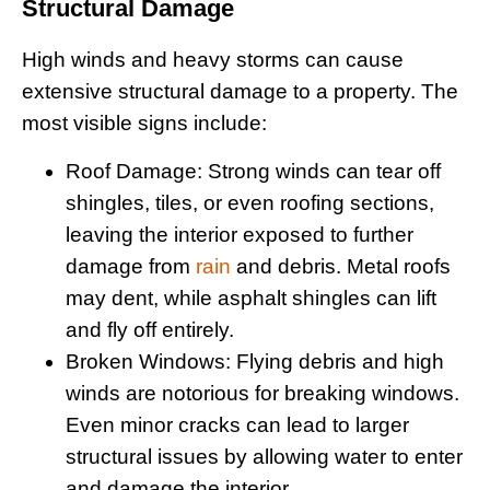
Structural Damage
High winds and heavy storms can cause
extensive structural damage to a property. The
most visible signs include:
Roof Damage
: Strong winds can tear off
shingles, tiles, or even roofing sections,
leaving the interior exposed to further
damage from
rain
and debris. Metal roofs
may dent, while asphalt shingles can lift
and fly off entirely.
Broken Windows
: Flying debris and high
winds are notorious for breaking windows.
Even minor cracks can lead to larger
structural issues by allowing water to enter
and damage the interior.