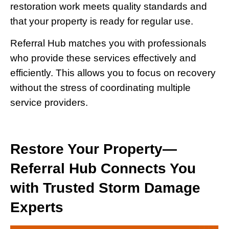
restoration work meets quality standards and
that your property is ready for regular use.
Referral Hub matches you with professionals
who provide these services effectively and
efficiently. This allows you to focus on recovery
without the stress of coordinating multiple
service providers.
Restore Your Property—
Referral Hub Connects You
with Trusted Storm Damage
Experts