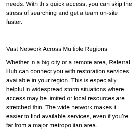
needs. With this quick access, you can skip the
stress of searching and get a team on-site
faster.
Vast Network Across Multiple Regions
Whether in a big city or a remote area, Referral
Hub can connect you with restoration services
available in your region. This is especially
helpful in widespread storm situations where
access may be limited or local resources are
stretched thin. The wide network makes it
easier to find available services, even if you’re
far from a major metropolitan area.