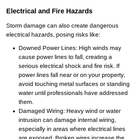
Electrical and Fire Hazards
Storm damage can also create dangerous
electrical hazards, posing risks like:
Downed Power Lines:
High winds may
cause power lines to fall, creating a
serious electrical shock and fire risk. If
power lines fall near or on your property,
avoid touching metal surfaces or standing
water until professionals have addressed
them.
Damaged Wiring
: Heavy wind or water
intrusion can damage internal wiring,
especially in areas where electrical lines
are exposed. Broken wires increase the