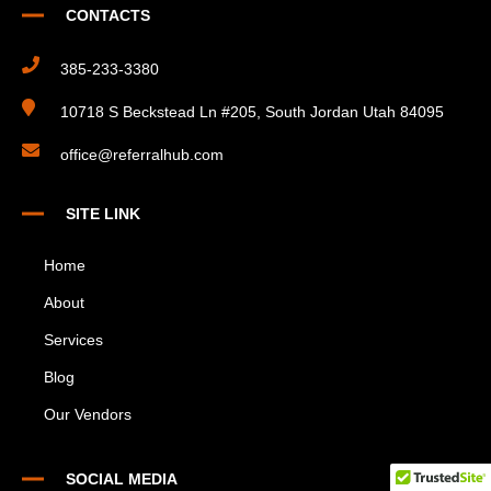
CONTACTS
385-233-3380
10718 S Beckstead Ln #205, South Jordan Utah 84095
office@referralhub.com
SITE LINK
Home
About
Services
Blog
Our Vendors
SOCIAL MEDIA